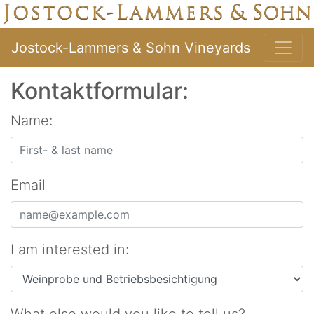
Jostock-Lammers & Sohn Vineyards
Kontaktformular:
Name:
Email
I am interested in: