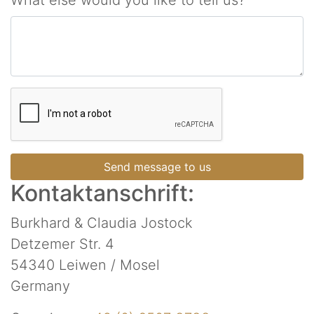
What else would you like to tell us?
Send message to us
Kontaktanschrift:
Burkhard & Claudia Jostock
Detzemer Str. 4
54340 Leiwen / Mosel
Germany